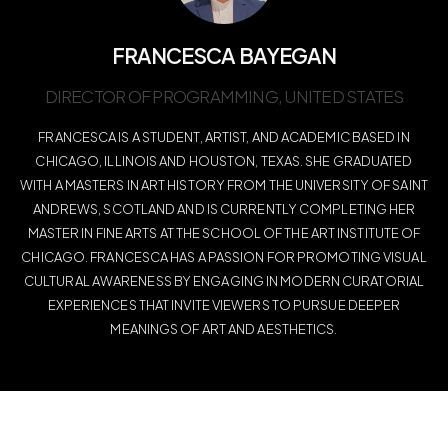
FRANCESCA BAYEGAN
DIRECTOR OF PROGRAMMING, UNITED STATES
FRANCESCA IS A STUDENT, ARTIST, AND ACADEMIC BASED IN
CHICAGO, ILLINOIS AND HOUSTON, TEXAS. SHE GRADUATED
WITH A MASTERS IN ART HISTORY FROM THE UNIVERSITY OF SAINT
ANDREWS, SCOTLAND AND IS CURRENTLY COMPLETING HER
MASTER IN FINE ARTS AT THE SCHOOL OF THE ART INSTITUTE OF
CHICAGO. FRANCESCA HAS A PASSION FOR PROMOTING VISUAL
CULTURAL AWARENESS BY ENGAGING IN MODERN CURATORIAL
EXPERIENCES THAT INVITE VIEWERS TO PURSUE DEEPER
MEANINGS OF ART AND AESTHETICS.