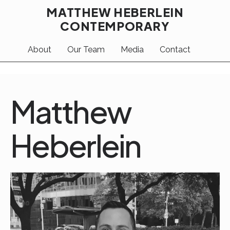
MATTHEW HEBERLEIN
CONTEMPORARY
About
Our Team
Media
Contact
Matthew
Heberlein