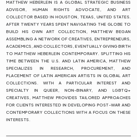
MATTHEW HEBERLEIN IS A GLOBAL STRATEGIC BUSINESS
ADVISOR, HUMAN RIGHTS ADVOCATE, AND ART
COLLECTOR BASED IN HOUSTON, TEXAS, UNITED STATES.
AFTER TWENTY YEARS SPENT NAVIGATING THE GLOBE TO
BUILD HIS OWN ART COLLECTION, MATTHEW BEGAN
ASSEMBLING A NETWORK OF CREATIVES, ENTREPRENEURS,
ACADEMICS, AND COLLECTORS, EVENTUALLY GIVING BIRTH
TO MATTHEW HEBERLEIN CONTEMPORARY. SPLITTING HIS
TIME BETWEEN THE U.S. AND LATIN AMERICA, MATTHEW
SPECIALIZES IN RESEARCH, PROCUREMENT, AND
PLACEMENT OF LATIN AMERICAN ARTISTS IN GLOBAL ART
COLLECTIONS. WITH A PARTICULAR INTEREST AND
SPECIALTY IN QUEER, NON-BINARY, AND LGBTQ+
CREATIVES, MATTHEW PROVIDES TAILORED APPROACHES
FOR CLIENTS INTERESTED IN DEVELOPING POST-WAR AND
CONTEMPORARY COLLECTIONS WITH A FOCUS ON THESE
INTERESTS.