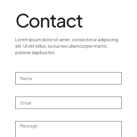
Contact
Lorem ipsum dolor sit amet, consectetur adipiscing
elit. Ut elit tellus, luctus nec ullamcorper mattis,
pulvinar dapibus leo.