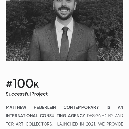
100
#
K
Successful Project
MATTHEW HEBERLEIN CONTEMPORARY IS AN
INTERNATIONAL CONSULTING AGENCY
DESIGNED BY AND
FOR ART COLLECTORS. LAUNCHED IN 2021, WE PROVIDE