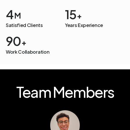
4
15
M
+
Satisfied Clients
Years Experience
94
+
Work Collaboration
Team Members