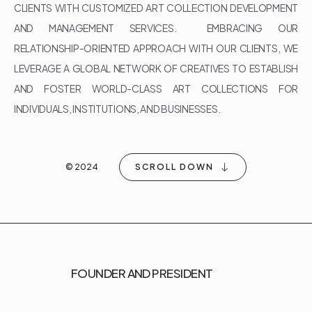
CLIENTS WITH CUSTOMIZED ART COLLECTION DEVELOPMENT
AND MANAGEMENT SERVICES. EMBRACING OUR
RELATIONSHIP-ORIENTED APPROACH WITH OUR CLIENTS, WE
LEVERAGE A GLOBAL NETWORK OF CREATIVES TO ESTABLISH
AND FOSTER WORLD-CLASS ART COLLECTIONS FOR
INDIVIDUALS, INSTITUTIONS, AND BUSINESSES.
© 2024
SCROLL DOWN
FOUNDER AND PRESIDENT