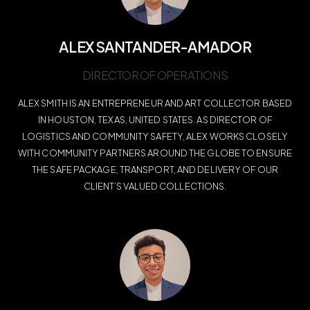
ALEX SANTANDER-AMADOR
DIRECTOR OF OPERATIONS
ALEX SMITH IS AN ENTREPRENEUR AND ART COLLECTOR BASED
IN HOUSTON, TEXAS, UNITED STATES. AS DIRECTOR OF
LOGISTICS AND COMMUNITY SAFETY, ALEX WORKS CLOSELY
WITH COMMUNITY PARTNERS AROUND THE GLOBE TO ENSURE
THE SAFE PACKAGE, TRANSPORT, AND DELIVERY OF OUR
CLIENT’S VALUED COLLECTIONS.