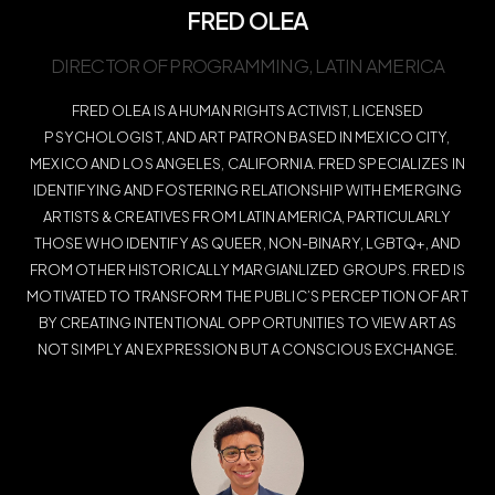
FRED OLEA
DIRECTOR OF PROGRAMMING, LATIN AMERICA
FRED OLEA IS A HUMAN RIGHTS ACTIVIST, LICENSED
PSYCHOLOGIST, AND ART PATRON BASED IN MEXICO CITY,
MEXICO AND LOS ANGELES, CALIFORNIA. FRED SPECIALIZES IN
IDENTIFYING AND FOSTERING RELATIONSHIP WITH EMERGING
ARTISTS & CREATIVES FROM LATIN AMERICA, PARTICULARLY
THOSE WHO IDENTIFY AS QUEER, NON-BINARY, LGBTQ+, AND
FROM OTHER HISTORICALLY MARGIANLIZED GROUPS. FRED IS
MOTIVATED TO TRANSFORM THE PUBLIC’S PERCEPTION OF ART
BY CREATING INTENTIONAL OPPORTUNITIES TO VIEW ART AS
NOT SIMPLY AN EXPRESSION BUT A CONSCIOUS EXCHANGE.