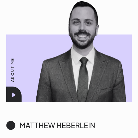
ABOUT ME
MATTHEW HEBERLEIN