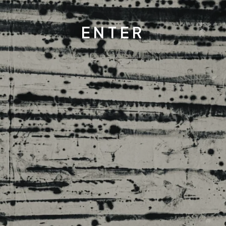
ENTER